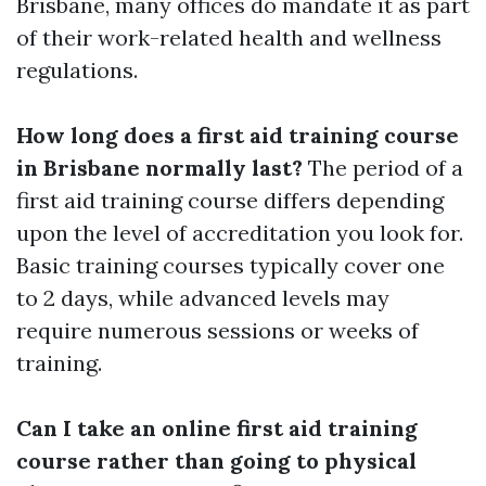
Brisbane, many offices do mandate it as part
of their work-related health and wellness
regulations.
How long does a first aid training course
in Brisbane normally last?
The period of a
first aid training course differs depending
upon the level of accreditation you look for.
Basic training courses typically cover one
to 2 days, while advanced levels may
require numerous sessions or weeks of
training.
Can I take an online first aid training
course rather than going to physical