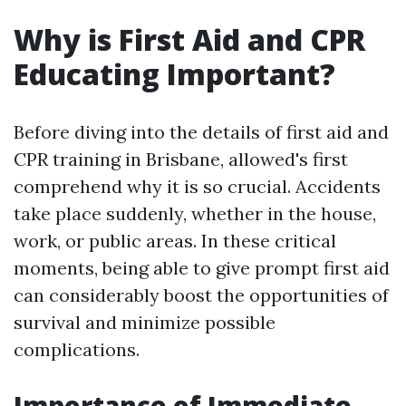
Why is First Aid and CPR
Educating Important?
Before diving into the details of first aid and
CPR training in Brisbane, allowed's first
comprehend why it is so crucial. Accidents
take place suddenly, whether in the house,
work, or public areas. In these critical
moments, being able to give prompt first aid
can considerably boost the opportunities of
survival and minimize possible
complications.
Importance of Immediate