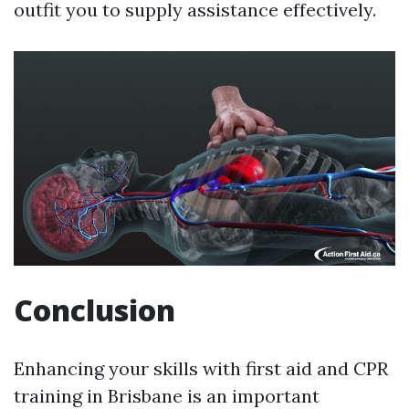
outfit you to supply assistance effectively.
Conclusion
Enhancing your skills with first aid and CPR
training in Brisbane is an important