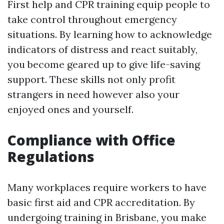
First help and CPR training equip people to
take control throughout emergency
situations. By learning how to acknowledge
indicators of distress and react suitably,
you become geared up to give life-saving
support. These skills not only profit
strangers in need however also your
enjoyed ones and yourself.
Compliance with Office
Regulations
Many workplaces require workers to have
basic first aid and CPR accreditation. By
undergoing training in Brisbane, you make