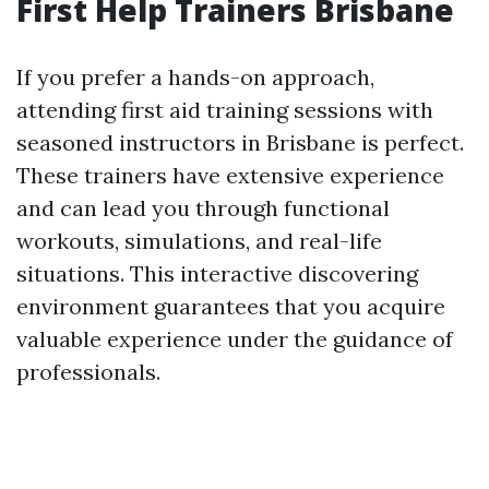
First Help Trainers Brisbane
If you prefer a hands-on approach,
attending first aid training sessions with
seasoned instructors in Brisbane is perfect.
These trainers have extensive experience
and can lead you through functional
workouts, simulations, and real-life
situations. This interactive discovering
environment guarantees that you acquire
valuable experience under the guidance of
professionals.