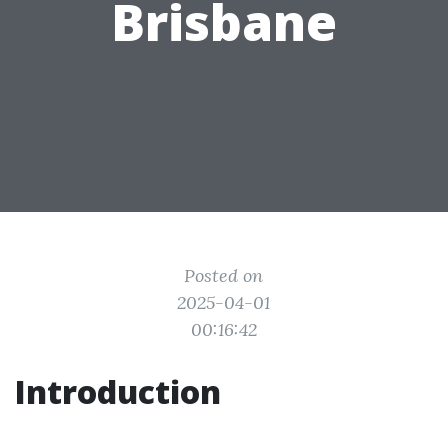
Brisbane
Posted on
2025-04-01
00:16:42
Introduction