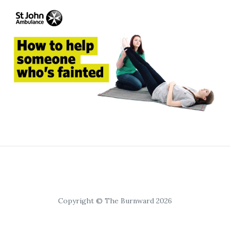
Copyright © The Burnward 2026