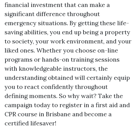
financial investment that can make a
significant difference throughout
emergency situations. By getting these life-
saving abilities, you end up being a property
to society, your work environment, and your
liked ones. Whether you choose on-line
programs or hands-on training sessions
with knowledgeable instructors, the
understanding obtained will certainly equip
you to react confidently throughout
defining moments. So why wait? Take the
campaign today to register in a first aid and
CPR course in Brisbane and become a
certified lifesaver!