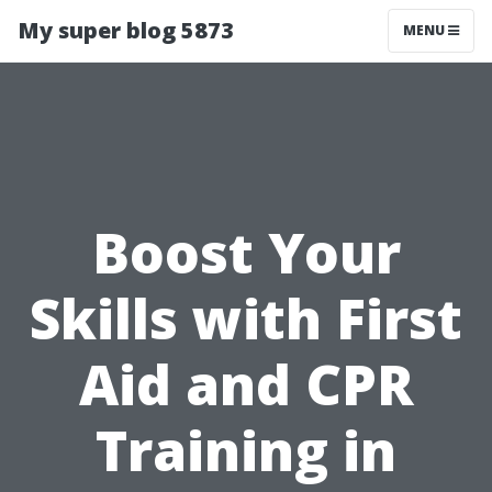
My super blog 5873
MENU
Boost Your
Skills with First
Aid and CPR
Training in