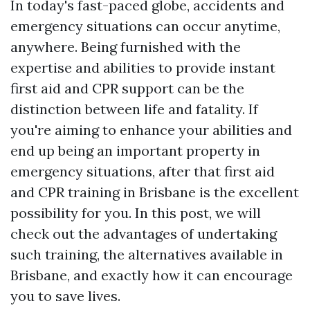
In today's fast-paced globe, accidents and
emergency situations can occur anytime,
anywhere. Being furnished with the
expertise and abilities to provide instant
first aid and CPR support can be the
distinction between life and fatality. If
you're aiming to enhance your abilities and
end up being an important property in
emergency situations, after that first aid
and CPR training in Brisbane is the excellent
possibility for you. In this post, we will
check out the advantages of undertaking
such training, the alternatives available in
Brisbane, and exactly how it can encourage
you to save lives.