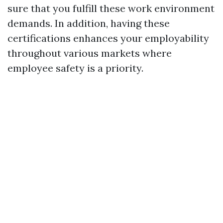
sure that you fulfill these work environment
demands. In addition, having these
certifications enhances your employability
throughout various markets where
employee safety is a priority.