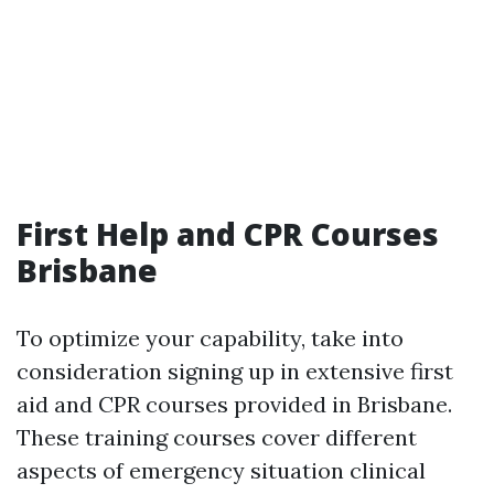
First Help and CPR Courses
Brisbane
To optimize your capability, take into
consideration signing up in extensive first
aid and CPR courses provided in Brisbane.
These training courses cover different
aspects of emergency situation clinical