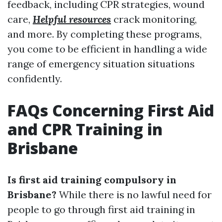
feedback, including CPR strategies, wound
care,
Helpful resources
crack monitoring,
and more. By completing these programs,
you come to be efficient in handling a wide
range of emergency situation situations
confidently.
FAQs Concerning First Aid
and CPR Training in
Brisbane
Is first aid training compulsory in
Brisbane?
While there is no lawful need for
people to go through first aid training in