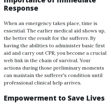
Response
When an emergency takes place, time is
essential. The earlier medical aid shows up,
the better the result for the sufferer. By
having the abilities to administer basic first
aid and carry out CPR, you become a crucial
web link in the chain of survival. Your
actions during those preliminary moments
can maintain the sufferer's condition until
professional clinical help arrives.
Empowerment to Save Lives