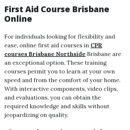
First Aid Course Brisbane
Online
For individuals looking for flexibility and
ease, online first aid courses in
CPR
courses Brisbane Northside
Brisbane are
an exceptional option. These training
courses permit you to learn at your own
speed and from the comfort of your home.
With interactive components, video clips,
and evaluations, you can obtain the
required knowledge and skills without
jeopardizing on quality.