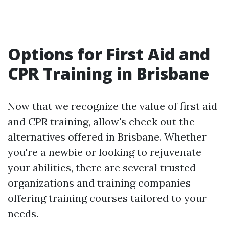
Options for First Aid and
CPR Training in Brisbane
Now that we recognize the value of first aid
and CPR training, allow's check out the
alternatives offered in Brisbane. Whether
you're a newbie or looking to rejuvenate
your abilities, there are several trusted
organizations and training companies
offering training courses tailored to your
needs.