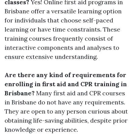
classes?
Yes! Online first aid programs in
Brisbane offer a versatile learning option
for individuals that choose self-paced
learning or have time constraints. These
training courses frequently consist of
interactive components and analyses to
ensure extensive understanding.
Are there any kind of requirements for
enrolling in first aid and CPR training in
Brisbane?
Many first aid and CPR courses
in Brisbane do not have any requirements.
They are open to any person curious about
obtaining life-saving abilities, despite prior
knowledge or experience.