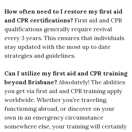
How often need to I restore my first aid
and CPR certifications?
First aid and CPR
qualifications generally require revival
every 3 years. This ensures that individuals
stay updated with the most up to date
strategies and guidelines.
Can I utilize my first aid and CPR training
beyond Brisbane?
Absolutely! The abilities
you get via first aid and CPR training apply
worldwide. Whether you're traveling,
functioning abroad, or discover on your
own in an emergency circumstance
somewhere else, your training will certainly