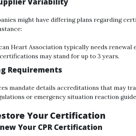
upplier Variability
anies might have differing plans regarding certi
nstance:
an Heart Association typically needs renewal e
certifications may stand for up to 3 years.
ng Requirements
es mandate details accreditations that may tr
gulations or emergency situation reaction guide
store Your Certification
enew Your CPR Certification