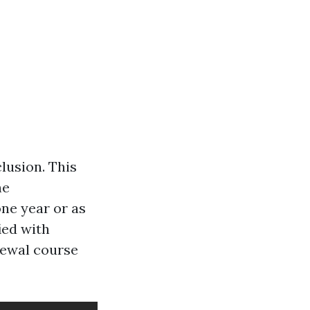
clusion. This
he
one year or as
ied with
enewal course