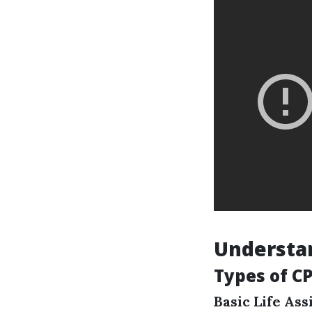
Understan
Types of CP
Basic Life Ass