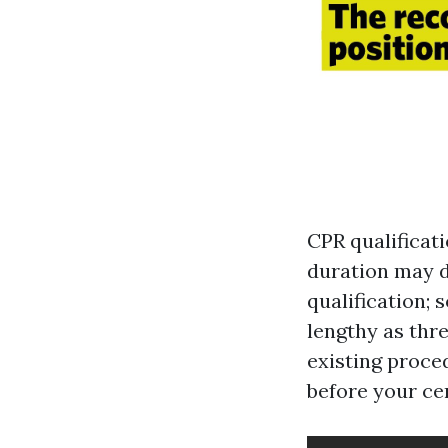
CPR qualificati
duration may d
qualification; 
lengthy as thre
existing proced
before your cer