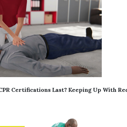
PR Certifications Last? Keeping Up With R