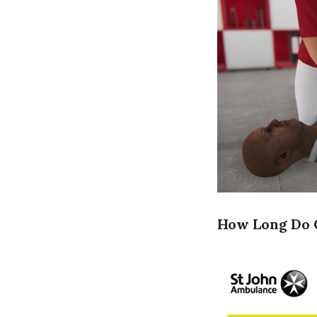
How Long Do C