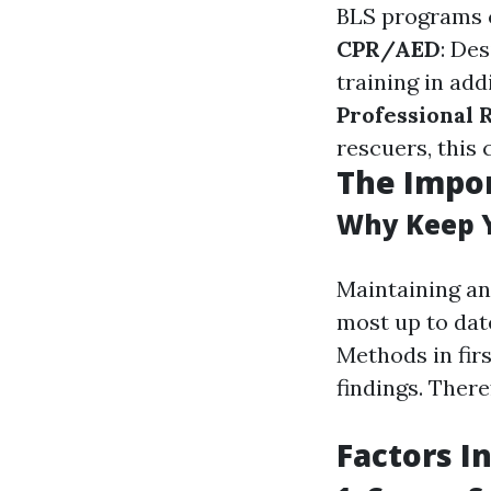
BLS programs c
CPR/AED
: De
training in add
Professional 
rescuers, this
The Impor
Why Keep Y
Maintaining an
most up to dat
Methods in fir
findings. There
Factors I