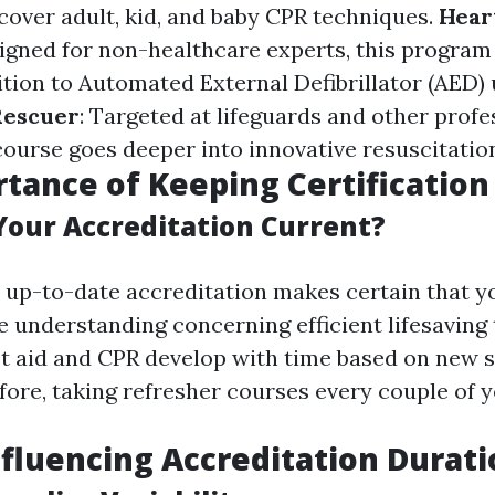
over adult, kid, and baby CPR techniques.
Hear
signed for non-healthcare experts, this program
ition to Automated External Defibrillator (AED) 
Rescuer
: Targeted at lifeguards and other profe
 course goes deeper into innovative resuscitatio
tance of Keeping Certification
our Accreditation Current?
 up-to-date accreditation makes certain that y
e understanding concerning efficient lifesaving
st aid and CPR develop with time based on new 
fore, taking refresher courses every couple of ye
nfluencing Accreditation Durat