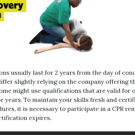
ons usually last for 2 years from the day of con
iffer slightly relying on the company offering t
some might use qualifications that are valid for 
e years. To maintain your skills fresh and certif
ures, it is necessary to participate in a CPR r
tification expires.