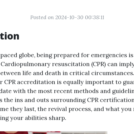
Posted on 2024-10-30 00:38:11
tion
t-paced globe, being prepared for emergencies 
r. Cardiopulmonary resuscitation (CPR) can impl
between life and death in critical circumstances
r CPR accreditation is equally important to gua
date with the most recent methods and guidelin
s the ins and outs surrounding CPR certification
me they last, the revival process, and what you 
ng your abilities sharp.