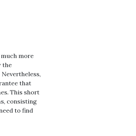
is much more
y the
. Nevertheless,
rantee that
es. This short
s, consisting
need to find