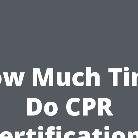
w Much T
Do CPR
ertificatio