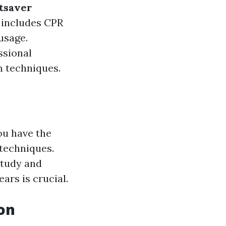
tsaver
 includes CPR
usage.
ssional
n techniques.
ou have the
 techniques.
study and
ars is crucial.
ion