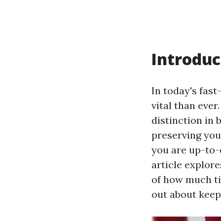
Introduc
In today's fas
vital than eve
distinction in 
preserving you
you are up-to-
article explore
of how much ti
out about keepi