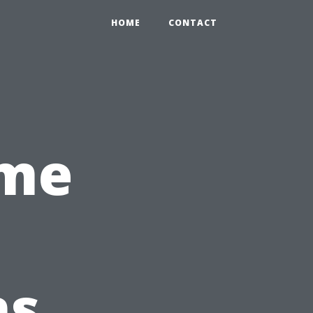
HOME
CONTACT
ime
ns