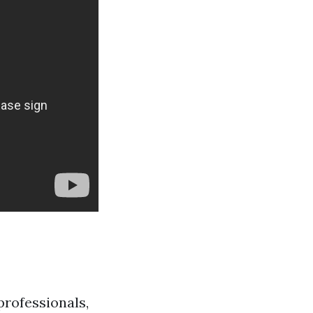
professionals,