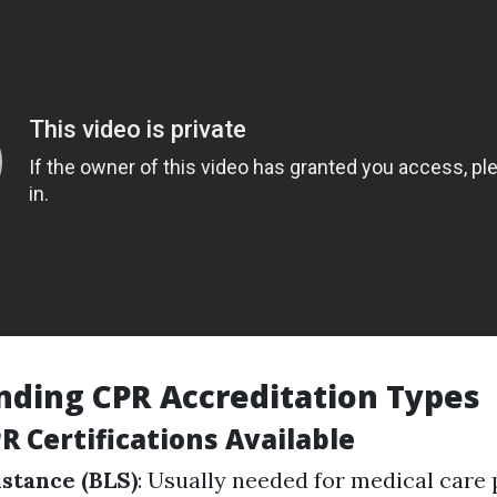
ding CPR Accreditation Types
R Certifications Available
istance (BLS)
: Usually needed for medical care 