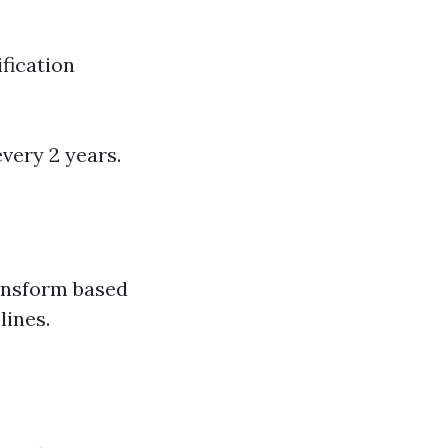
fication
very 2 years.
ansform based
lines.