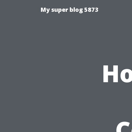
My super blog 5873
Ho
C