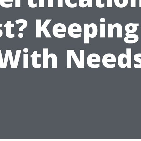
st? Keeping
With Need