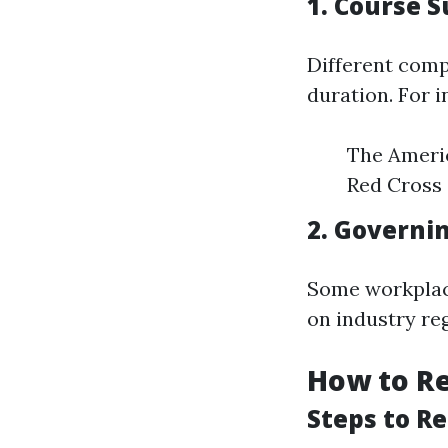
1. Course S
Different comp
duration. For i
The Americ
Red Cross 
2. Governi
Some workplac
on industry re
How to Re
Steps to R