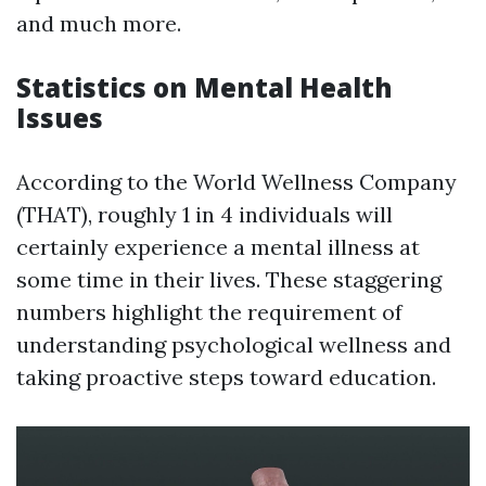
and much more.
Statistics on Mental Health
Issues
According to the World Wellness Company
(THAT), roughly 1 in 4 individuals will
certainly experience a mental illness at
some time in their lives. These staggering
numbers highlight the requirement of
understanding psychological wellness and
taking proactive steps toward education.