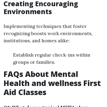
Creating Encouraging
Environments
Implementing techniques that foster
recognizing boosts work environments,
institutions, and homes alike:
Establish regular check-ins within
groups or families.
FAQs About Mental
Health and wellness First
Aid Classes