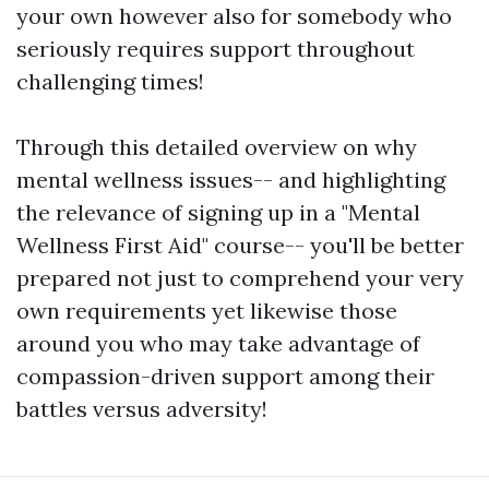
your own however also for somebody who
seriously requires support throughout
challenging times!
Through this detailed overview on why
mental wellness issues-- and highlighting
the relevance of signing up in a "Mental
Wellness First Aid" course-- you'll be better
prepared not just to comprehend your very
own requirements yet likewise those
around you who may take advantage of
compassion-driven support among their
battles versus adversity!