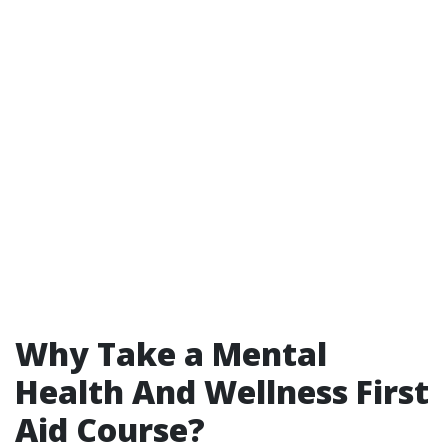
Why Take a Mental
Health And Wellness First
Aid Course?