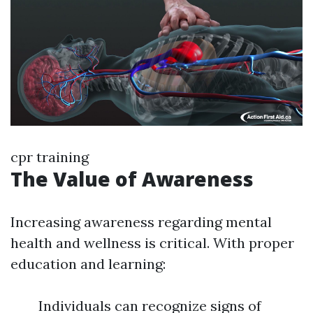
cpr training
The Value of Awareness
Increasing awareness regarding mental
health and wellness is critical. With proper
education and learning:
Individuals can recognize signs of