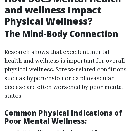
and wellness Impact
Physical Wellness?
The Mind-Body Connection
Research shows that excellent mental
health and wellness is important for overall
physical wellness. Stress-related conditions
such as hypertension or cardiovascular
disease are often worsened by poor mental
states.
Common Physical Indications of
Poor Mental Wellness: