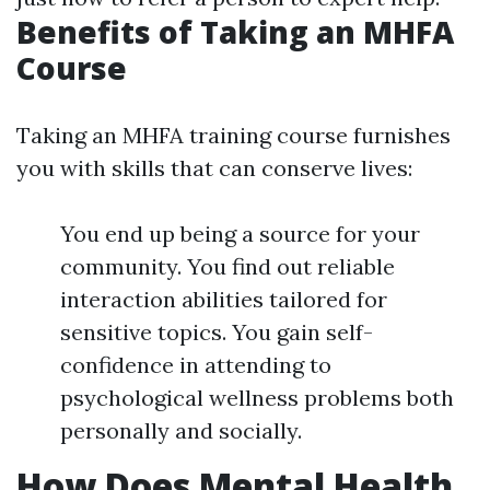
Benefits of Taking an MHFA
Course
Taking an MHFA training course furnishes
you with skills that can conserve lives:
You end up being a source for your
community. You find out reliable
interaction abilities tailored for
sensitive topics. You gain self-
confidence in attending to
psychological wellness problems both
personally and socially.
How Does Mental Health