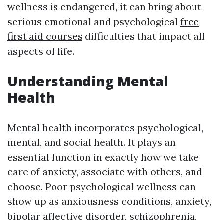
wellness is endangered, it can bring about
serious emotional and psychological
free
first aid courses
difficulties that impact all
aspects of life.
Understanding Mental
Health
Mental health incorporates psychological,
mental, and social health. It plays an
essential function in exactly how we take
care of anxiety, associate with others, and
choose. Poor psychological wellness can
show up as anxiousness conditions, anxiety,
bipolar affective disorder, schizophrenia,