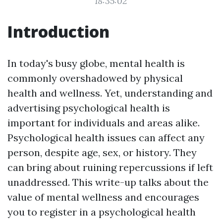
18:35:02
Introduction
In today's busy globe, mental health is
commonly overshadowed by physical
health and wellness. Yet, understanding and
advertising psychological health is
important for individuals and areas alike.
Psychological health issues can affect any
person, despite age, sex, or history. They
can bring about ruining repercussions if left
unaddressed. This write-up talks about the
value of mental wellness and encourages
you to register in a psychological health