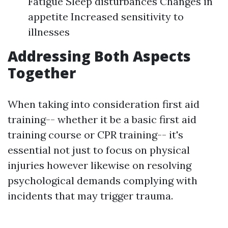
Fatigue Sleep disturbances Changes in
appetite Increased sensitivity to
illnesses
Addressing Both Aspects
Together
When taking into consideration first aid
training-- whether it be a basic first aid
training course or CPR training-- it's
essential not just to focus on physical
injuries however likewise on resolving
psychological demands complying with
incidents that may trigger trauma.