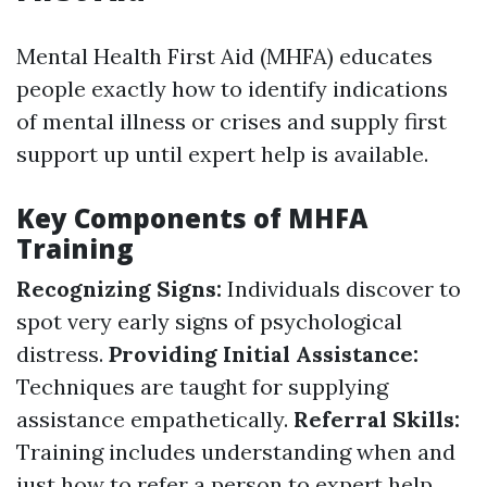
Mental Health First Aid (MHFA) educates
people exactly how to identify indications
of mental illness or crises and supply first
support up until expert help is available.
Key Components of MHFA
Training
Recognizing Signs:
Individuals discover to
spot very early signs of psychological
distress.
Providing Initial Assistance:
Techniques are taught for supplying
assistance empathetically.
Referral Skills:
Training includes understanding when and
just how to refer a person to expert help.