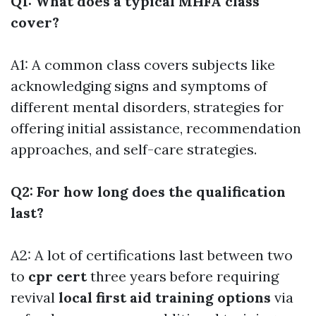
Q1: What does a typical MHFA class
cover?
A1: A common class covers subjects like
acknowledging signs and symptoms of
different mental disorders, strategies for
offering initial assistance, recommendation
approaches, and self-care strategies.
Q2: For how long does the qualification
last?
A2: A lot of certifications last between two
to
cpr cert
three years before requiring
revival
local first aid training options
via