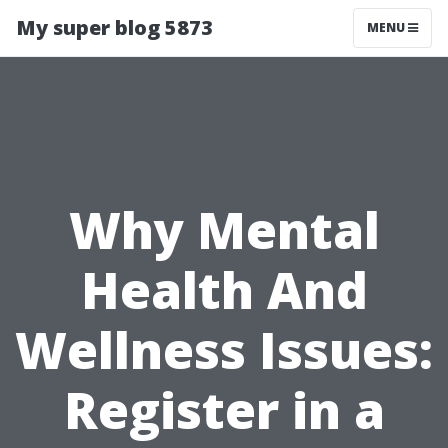
My super blog 5873
MENU
Why Mental
Health And
Wellness Issues:
Register in a