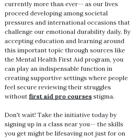
currently more than ever-- as our lives
proceed developing among societal
pressures and international occasions that
challenge our emotional durability daily. By
accepting education and learning around
this important topic through sources like
the Mental Health First Aid program, you
can play an indispensable function in
creating supportive settings where people
feel secure reviewing their struggles
without
first aid pro courses
stigma.
Don't wait! Take the initiative today by
signing up in a class near you-- the skills
you get might be lifesaving not just for on