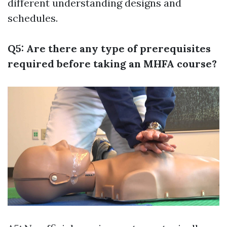
different understanding designs and
schedules.
Q5: Are there any type of prerequisites
required before taking an MHFA course?