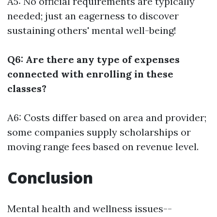
A5: No official requirements are typically
needed; just an eagerness to discover
sustaining others' mental well-being!
Q6: Are there any type of expenses
connected with enrolling in these
classes?
A6: Costs differ based on area and provider;
some companies supply scholarships or
moving range fees based on revenue level.
Conclusion
Mental health and wellness issues--