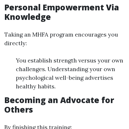
Personal Empowerment Via
Knowledge
Taking an MHFA program encourages you
directly:
You establish strength versus your own
challenges. Understanding your own
psychological well-being advertises
healthy habits.
Becoming an Advocate for
Others
By finishing this training: