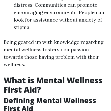
distress. Communities can promote
encouraging environments. People can
look for assistance without anxiety of
stigma.
Being geared up with knowledge regarding
mental wellness fosters compassion
towards those having problem with their
wellness.
What is Mental Wellness
First Aid?
Defining Mental Wellness
First Aid