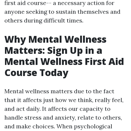
first aid course-- a necessary action for
anyone seeking to sustain themselves and
others during difficult times.
Why Mental Wellness
Matters: Sign Up in a
Mental Wellness First Aid
Course Today
Mental wellness matters due to the fact
that it affects just how we think, really feel,
and act daily. It affects our capacity to
handle stress and anxiety, relate to others,
and make choices. When psychological