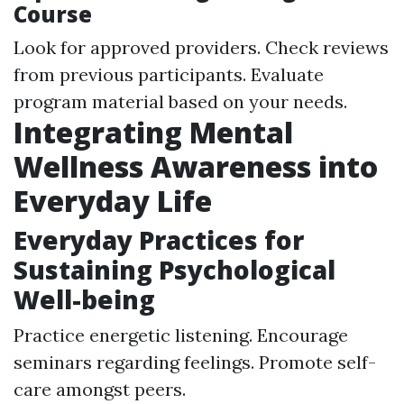
Course
Look for approved providers. Check reviews
from previous participants. Evaluate
program material based on your needs.
Integrating Mental
Wellness Awareness into
Everyday Life
Everyday Practices for
Sustaining Psychological
Well-being
Practice energetic listening. Encourage
seminars regarding feelings. Promote self-
care amongst peers.