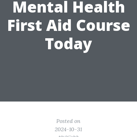
Mental Health
First Aid Course
Today
Posted on
2024-10-31