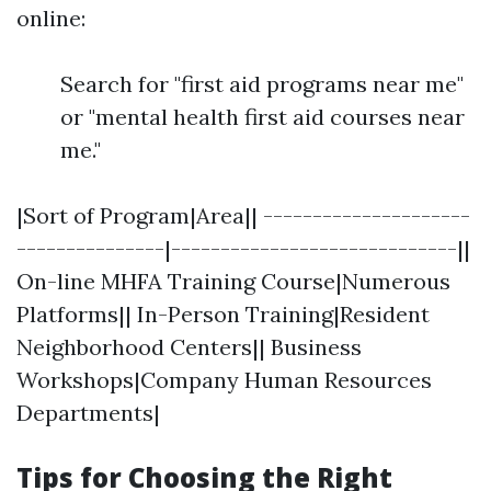
online:
Search for "first aid programs near me"
or "mental health first aid courses near
me."
|Sort of Program|Area|| ---------------------
---------------|-----------------------------||
On-line MHFA Training Course|Numerous
Platforms|| In-Person Training|Resident
Neighborhood Centers|| Business
Workshops|Company Human Resources
Departments|
Tips for Choosing the Right