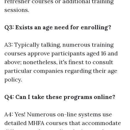
refresher courses or additional training
sessions.
Q3: Exists an age need for enrolling?
A3: Typically talking, numerous training
courses approve participants aged 16 and
above; nonetheless, it's finest to consult
particular companies regarding their age
policy.
Q4: Can I take these programs online?
A4: Yes! Numerous on-line systems use
detailed MHFA courses that accommodate