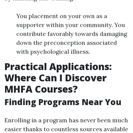
You placement on your own as a
supporter within your community. You
contribute favorably towards damaging
down the preconception associated
with psychological illness.
Practical Applications:
Where Can I Discover
MHFA Courses?
Finding Programs Near You
Enrolling in a program has never been much
easier thanks to countless sources available